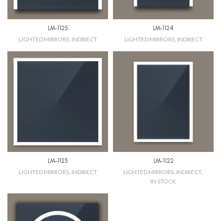
LM-1125
LM-1124
LIGHTED MIRRORS
,
INDIRECT
LIGHTED MIRRORS
,
INDIRECT
LM-1123
LM-1122
LIGHTED MIRRORS
,
INDIRECT
LIGHTED MIRRORS
,
INDIRECT
,
IN STOCK