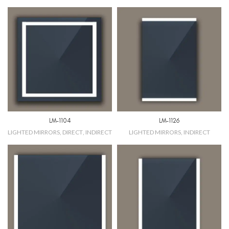
LM-1104
LM-1126
LIGHTED MIRRORS
,
DIRECT
,
INDIRECT
LIGHTED MIRRORS
,
INDIRECT