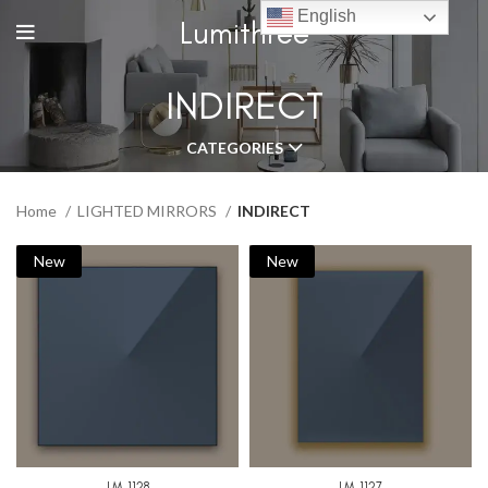
English
Lumithree
INDIRECT
CATEGORIES
Home
LIGHTED MIRRORS
INDIRECT
New
New
LM-1128
LM-1127