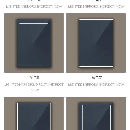
LIGHTED MIRRORS
,
INDIRECT
,
NEW
LIGHTED MIRRORS
,
INDIRECT
,
NEW
LM-1138
LM-1137
LIGHTED MIRRORS
,
DIRECT
,
INDIRECT
LIGHTED MIRRORS
,
INDIRECT
,
NEW
,
NEW