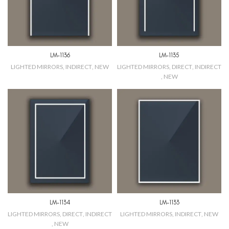
LM-1136
LM-1135
LIGHTED MIRRORS
,
INDIRECT
,
NEW
LIGHTED MIRRORS
,
DIRECT
,
INDIRECT
,
NEW
LM-1134
LM-1133
LIGHTED MIRRORS
,
DIRECT
,
INDIRECT
LIGHTED MIRRORS
,
INDIRECT
,
NEW
,
NEW