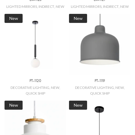
LIGHTED MIRRORS
,
INDIRECT
,
NEW
LIGHTED MIRRORS
,
INDIRECT
,
NEW
New
New
PT-1120
PT-1119
DECORATIVE LIGHTING
,
NEW
,
DECORATIVE LIGHTING
,
NEW
,
QUICK SHIP
QUICK SHIP
New
New