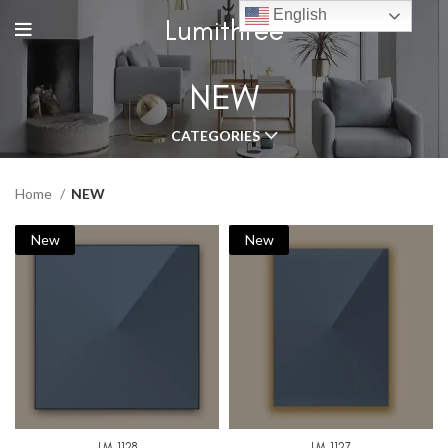
English
Lumithree
NEW
CATEGORIES
Home
NEW
New
New
LM-1128
LM-1127