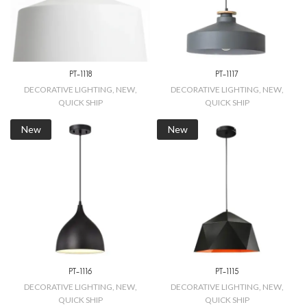
PT-1118
PT-1117
DECORATIVE LIGHTING
,
NEW
,
DECORATIVE LIGHTING
,
NEW
,
QUICK SHIP
QUICK SHIP
New
New
PT-1116
PT-1115
DECORATIVE LIGHTING
,
NEW
,
DECORATIVE LIGHTING
,
NEW
,
QUICK SHIP
QUICK SHIP