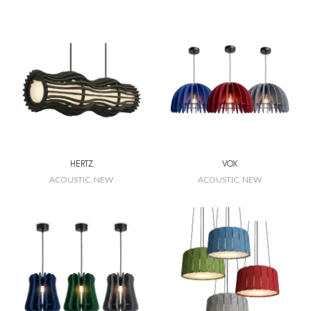
HERTZ
VOX
ACOUSTIC
,
NEW
ACOUSTIC
,
NEW