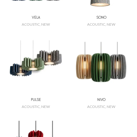
VELA
SONO
ACOUSTIC
,
NEW
ACOUSTIC
,
NEW
PULSE
NIVO
ACOUSTIC
,
NEW
ACOUSTIC
,
NEW