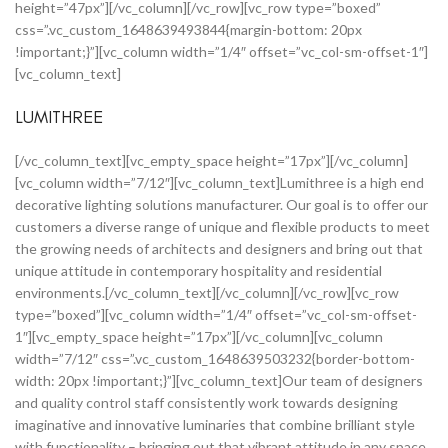
height=”47px”][/vc_column][/vc_row][vc_row type=”boxed”
css=”.vc_custom_1648639493844{margin-bottom: 20px
!important;}”][vc_column width=”1/4″ offset=”vc_col-sm-offset-1″]
[vc_column_text]
LUMITHREE
[/vc_column_text][vc_empty_space height=”17px”][/vc_column]
[vc_column width=”7/12″][vc_column_text]Lumithree is a high end
decorative lighting solutions manufacturer. Our goal is to offer our
customers a diverse range of unique and flexible products to meet
the growing needs of architects and designers and bring out that
unique attitude in contemporary hospitality and residential
environments.[/vc_column_text][/vc_column][/vc_row][vc_row
type=”boxed”][vc_column width=”1/4″ offset=”vc_col-sm-offset-
1″][vc_empty_space height=”17px”][/vc_column][vc_column
width=”7/12″ css=”.vc_custom_1648639503232{border-bottom-
width: 20px !important;}”][vc_column_text]Our team of designers
and quality control staff consistently work towards designing
imaginative and innovative luminaries that combine brilliant style
with functionality – bringing out that vibrant attitude in any space.