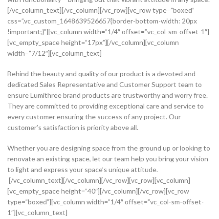
[/vc_column_text][/vc_column][/vc_row][vc_row type=”boxed”
css=”.vc_custom_1648639526657{border-bottom-width: 20px
!important;}”][vc_column width=”1/4″ offset=”vc_col-sm-offset-1″]
[vc_empty_space height=”17px”][/vc_column][vc_column
width=”7/12″][vc_column_text]
Behind the beauty and quality of our product is a devoted and
dedicated Sales Representative and Customer Support team to
ensure Lumithree brand products are trustworthy and worry free.
They are committed to providing exceptional care and service to
every customer ensuring the success of any project. Our
customer’s satisfaction is priority above all.
Whether you are designing space from the ground up or looking to
renovate an existing space, let our team help you bring your vision
to light and express your space’s unique attitude.
[/vc_column_text][/vc_column][/vc_row][vc_row][vc_column]
[vc_empty_space height=”40″][/vc_column][/vc_row][vc_row
type=”boxed”][vc_column width=”1/4″ offset=”vc_col-sm-offset-
1″][vc_column_text]