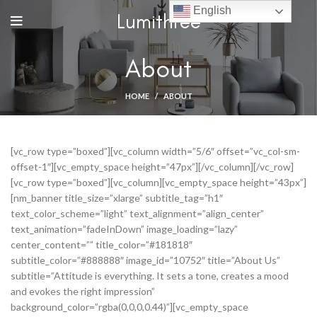
English
Lumithree
About
HOME
ABOUT
[vc_row type=”boxed”][vc_column width=”5/6″ offset=”vc_col-sm-
offset-1″][vc_empty_space height=”47px”][/vc_column][/vc_row]
[vc_row type=”boxed”][vc_column][vc_empty_space height=”43px”]
[nm_banner title_size=”xlarge” subtitle_tag=”h1″
text_color_scheme=”light” text_alignment=”align_center”
text_animation=”fadeInDown” image_loading=”lazy”
center_content=”” title_color=”#181818″
subtitle_color=”#888888″ image_id=”10752″ title=”About Us”
subtitle=”Attitude is everything. It sets a tone, creates a mood
and evokes the right impression”
background_color=”rgba(0,0,0,0.44)”][vc_empty_space