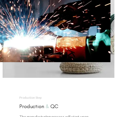
Production Step
Production
&
QC
The manufacturing process will start upon