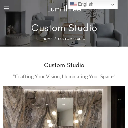
English
Lumithree
Custom Studio
HOME
CUSTOM STUDIO
Custom Studio
"Crafting Your Vision, Illuminating Your Space"