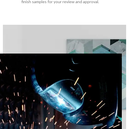
finish samples for your review and approval.