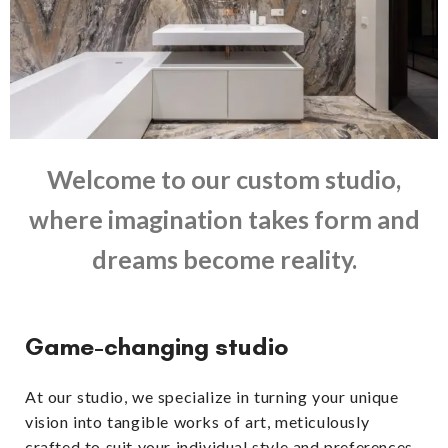
Welcome to our custom studio,
where imagination takes form and
dreams become reality.
Game-changing studio
At our studio, we specialize in turning your unique
vision into tangible works of art, meticulously
crafted to suit your individual style and preferences.