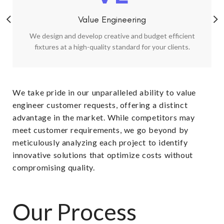
Value Engineering
We design and develop creative and budget efficient
fixtures at a high-quality standard for your clients.
We take pride in our unparalleled ability to value
engineer customer requests, offering a distinct
advantage in the market. While competitors may
meet customer requirements, we go beyond by
meticulously analyzing each project to identify
innovative solutions that optimize costs without
compromising quality.​
Our Process