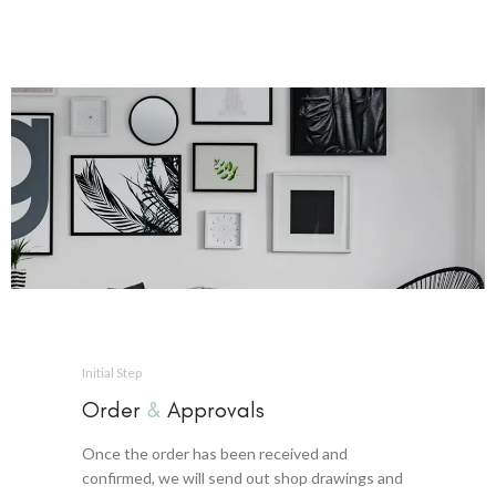
Initial Step
Order
&
Approvals
Once the order has been received and
confirmed, we will send out shop drawings and