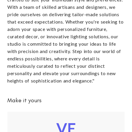
With a team of skilled artisans and designers, we
pride ourselves on delivering tailor-made solutions
that exceed expectations. Whether you're seeking to
adorn your space with personalized furniture,
curated decor, or innovative lighting solutions, our
studio is committed to bringing your ideas to life
with precision and creativity. Step into our world of
endless possibilities, where every detail is
meticulously curated to reflect your distinct
personality and elevate your surroundings to new
heights of sophistication and elegance."
Make it yours
VE