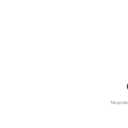
No produ