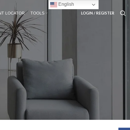
English
LOGIN / REGISTER
NT LOCATOR
TOOLS