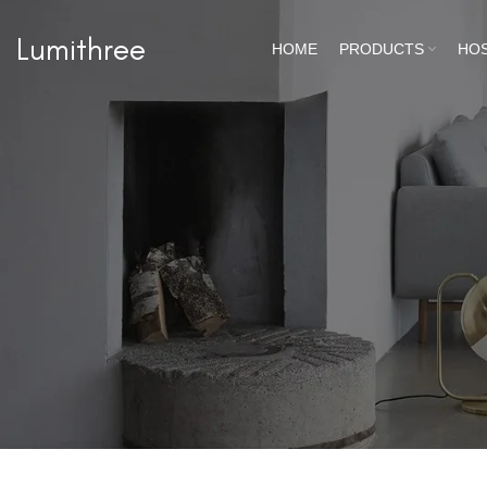
Lumithree
HOME
PRODUCTS
HOS