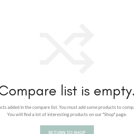
Compare list is empty
cts added in the compare list. You must add some products to comp
You will find a lot of interesting products on our "Shop" page.
RETURN TO SHOP