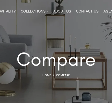
PITALITY
COLLECTIONS
ABOUT US
CONTACT US
AGE
Compare
HOME
COMPARE