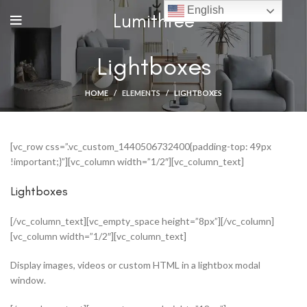
English
Lumithree
Lightboxes
HOME
ELEMENTS
LIGHTBOXES
[vc_row css=”.vc_custom_1440506732400{padding-top: 49px
!important;}”][vc_column width=”1/2″][vc_column_text]
Lightboxes
[/vc_column_text][vc_empty_space height=”8px”][/vc_column]
[vc_column width=”1/2″][vc_column_text]
Display images, videos or custom HTML in a lightbox modal
window.