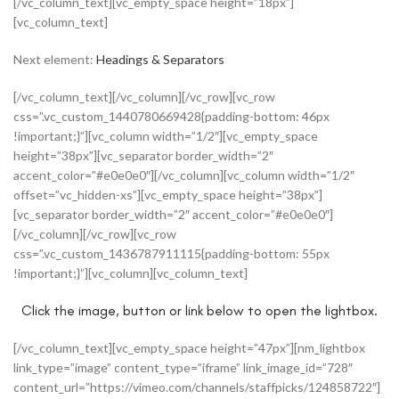
[/vc_column_text][vc_empty_space height=”18px”]
[vc_column_text]
Next element:
Headings & Separators
[/vc_column_text][/vc_column][/vc_row][vc_row
css=”.vc_custom_1440780669428{padding-bottom: 46px
!important;}”][vc_column width=”1/2″][vc_empty_space
height=”38px”][vc_separator border_width=”2″
accent_color=”#e0e0e0″][/vc_column][vc_column width=”1/2″
offset=”vc_hidden-xs”][vc_empty_space height=”38px”]
[vc_separator border_width=”2″ accent_color=”#e0e0e0″]
[/vc_column][/vc_row][vc_row
css=”.vc_custom_1436787911115{padding-bottom: 55px
!important;}”][vc_column][vc_column_text]
Click the image, button or link below to open the lightbox.
[/vc_column_text][vc_empty_space height=”47px”][nm_lightbox
link_type=”image” content_type=”iframe” link_image_id=”728″
content_url=”https://vimeo.com/channels/staffpicks/124858722″]