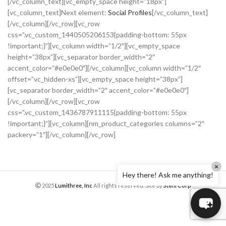
[/vc_column_text][vc_empty_space height=”18px”]
[vc_column_text]Next element:
Social Profiles
[/vc_column_text]
[/vc_column][/vc_row][vc_row
css=”.vc_custom_1440505206153{padding-bottom: 55px
!important;}”][vc_column width=”1/2″][vc_empty_space
height=”38px”][vc_separator border_width=”2″
accent_color=”#e0e0e0″][/vc_column][vc_column width=”1/2″
offset=”vc_hidden-xs”][vc_empty_space height=”38px”]
[vc_separator border_width=”2″ accent_color=”#e0e0e0″]
[/vc_column][/vc_row][vc_row
css=”.vc_custom_1436787911115{padding-bottom: 55px
!important;}”][vc_column][nm_product_categories columns=”2″
packery=”1″][/vc_column][/vc_row]
×
Hey there! Ask me anything!
2025
Lumithree, Inc
All rights reserved. Site by
StehrCorp