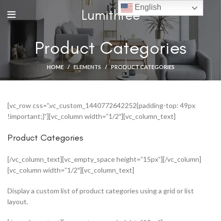
English
Lumithree
Product Categories
HOME
ELEMENTS
PRODUCT CATEGORIES
[vc_row css=”.vc_custom_1440772642252{padding-top: 49px
!important;}”][vc_column width=”1/2″][vc_column_text]
Product Categories
[/vc_column_text][vc_empty_space height=”15px”][/vc_column]
[vc_column width=”1/2″][vc_column_text]
Display a custom list of product categories using a grid or list
layout.