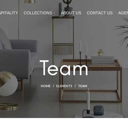
PITALITY
COLLECTIONS
ABOUT US
CONTACT US
AGE
Team
HOME
ELEMENTS
TEAM