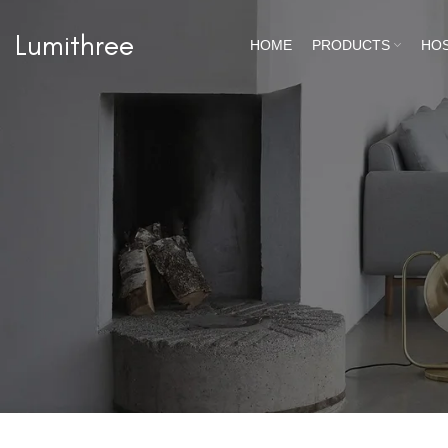
Lumithree
HOME
PRODUCTS
HOS