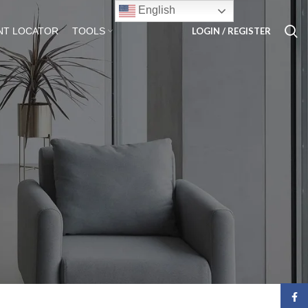
English
LOGIN / REGISTER
NT LOCATOR
TOOLS
Face