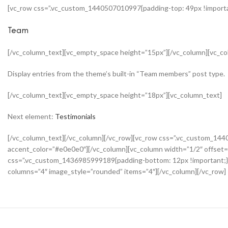
[vc_row css=”.vc_custom_1440507010997{padding-top: 49px !importan
Team
[/vc_column_text][vc_empty_space height=”15px”][/vc_column][vc_co
Display entries from the theme’s built-in “Team members” post type.
[/vc_column_text][vc_empty_space height=”18px”][vc_column_text]
Next element:
Testimonials
[/vc_column_text][/vc_column][/vc_row][vc_row css=”.vc_custom_144
accent_color=”#e0e0e0″][/vc_column][vc_column width=”1/2″ offset=
css=”.vc_custom_1436985999189{padding-bottom: 12px !important;}
columns=”4″ image_style=”rounded” items=”4″][/vc_column][/vc_row]