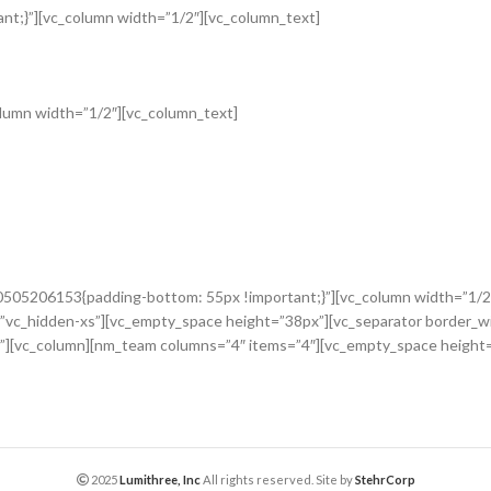
t;}”][vc_column width=”1/2″][vc_column_text]
lumn width=”1/2″][vc_column_text]
0505206153{padding-bottom: 55px !important;}”][vc_column width=”1/2
”vc_hidden-xs”][vc_empty_space height=”38px”][vc_separator border_w
”][vc_column][nm_team columns=”4″ items=”4″][vc_empty_space height
2025
Lumithree, Inc
All rights reserved. Site by
StehrCorp