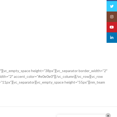
Twitt
Insta
YouT
linked
″][vc_empty_space height=”38px”][vc_separator border_width=”2″
idth=”2″ accent_color=”#e0e0e0″][/vc_column][/vc_row][vc_row
=”11px”][vc_separator][vc_empty_space height=”55px”][nm_team
×