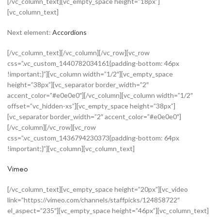
[/vc_column_text][vc_empty_space height=”18px”]
[vc_column_text]
Next element:
Accordions
[/vc_column_text][/vc_column][/vc_row][vc_row
css=”.vc_custom_1440782034161{padding-bottom: 46px
!important;}”][vc_column width=”1/2″][vc_empty_space
height=”38px”][vc_separator border_width=”2″
accent_color=”#e0e0e0″][/vc_column][vc_column width=”1/2″
offset=”vc_hidden-xs”][vc_empty_space height=”38px”]
[vc_separator border_width=”2″ accent_color=”#e0e0e0″]
[/vc_column][/vc_row][vc_row
css=”.vc_custom_1436794230373{padding-bottom: 64px
!important;}”][vc_column][vc_column_text]
Vimeo
[/vc_column_text][vc_empty_space height=”20px”][vc_video
link=”https://vimeo.com/channels/staffpicks/124858722″
el_aspect=”235″][vc_empty_space height=”46px”][vc_column_text]