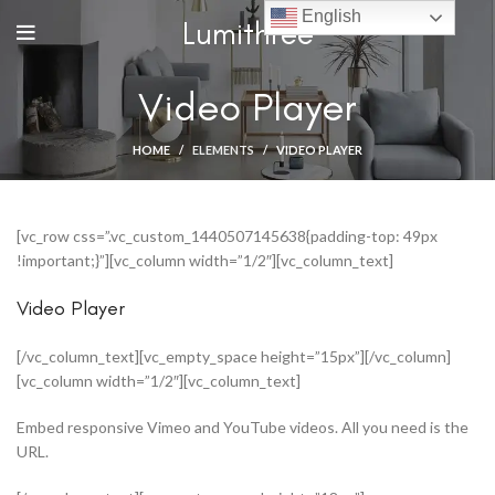
English
Lumithree
Video Player
HOME
ELEMENTS
VIDEO PLAYER
[vc_row css=”.vc_custom_1440507145638{padding-top: 49px
!important;}”][vc_column width=”1/2″][vc_column_text]
Video Player
[/vc_column_text][vc_empty_space height=”15px”][/vc_column]
[vc_column width=”1/2″][vc_column_text]
Embed responsive Vimeo and YouTube videos. All you need is the
URL.