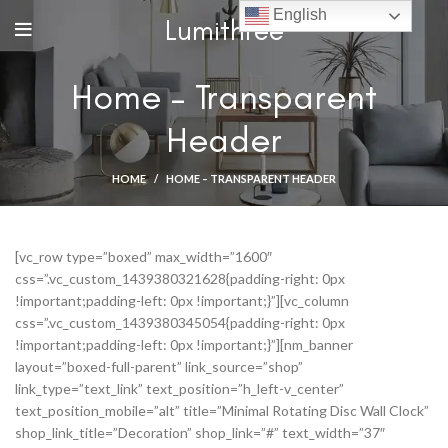
English
Lumithree
Home – Transparent
Header
HOME
HOME – TRANSPARENT HEADER
[vc_row type=”boxed” max_width=”1600″
css=”.vc_custom_1439380321628{padding-right: 0px
!important;padding-left: 0px !important;}”][vc_column
css=”.vc_custom_1439380345054{padding-right: 0px
!important;padding-left: 0px !important;}”][nm_banner
layout=”boxed-full-parent” link_source=”shop”
link_type=”text_link” text_position=”h_left-v_center”
text_position_mobile=”alt” title=”Minimal Rotating Disc Wall Clock”
shop_link_title=”Decoration” shop_link=”#” text_width=”37″