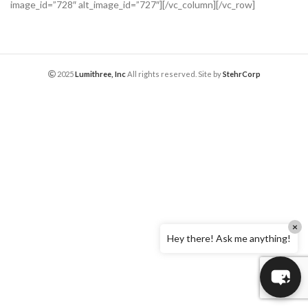
image_id=”728″ alt_image_id=”727″][/vc_column][/vc_row]
2025
Lumithree, Inc
All rights reserved. Site by
StehrCorp
×
Hey there! Ask me anything!