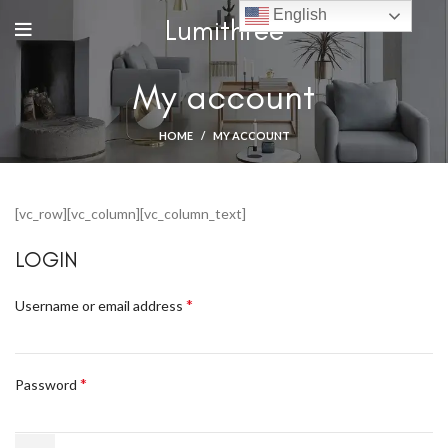
English
Lumithree
My account
HOME
MY ACCOUNT
[vc_row][vc_column][vc_column_text]
LOGIN
*
Username or email address
*
Password