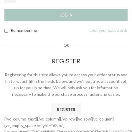
LOG IN
Remember me
Lost your password?
OR
REGISTER
Registering for this site allows you to access your order status and
history. Just fill in the fields below, and we'll get a new account set
up for you in no time. We will only ask you for information
necessary to make the purchase process faster and easier.
REGISTER
[/vc_column_text][/vc_column][/vc_row][vc_row][vc_column]
[vc_empty_space height=”62px”]
[vc_raw_html]JTVCdXNlcl9yZWdpc3RyYXRpb25fZm9ybSUyMGlkJT