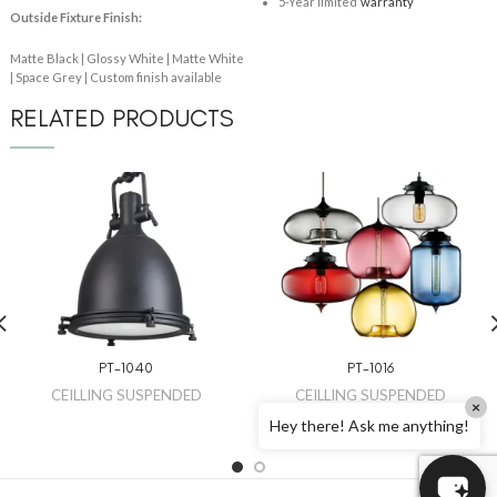
5-Year limited
warranty
Outside Fixture Finish:
Matte Black | Glossy White | Matte White
| Space Grey | Custom finish available
RELATED PRODUCTS
PT-1040
PT-1016
CEILLING SUSPENDED
CEILLING SUSPENDED
×
Hey there! Ask me anything!