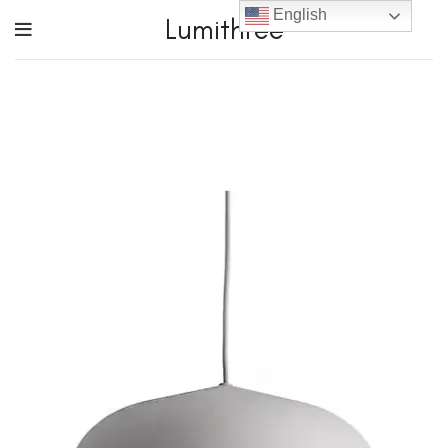
English
Lumithree