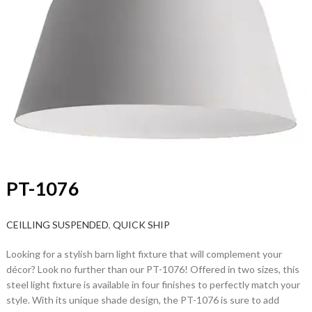
PT-1076
CEILLING SUSPENDED
,
QUICK SHIP
Looking for a stylish barn light fixture that will complement your
décor? Look no further than our PT-1076! Offered in two sizes, this
steel light fixture is available in four finishes to perfectly match your
style. With its unique shade design, the PT-1076 is sure to add