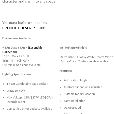
character and charm to any space.
You must login to see prices
PRODUCT DESCRIPTION:
Dimensions Available:
9.80in Dia x 6.30in H
(Essentials
Inside Fixture Finish:
Collection)
15.70in Dia x 9.40in H
Matte Black | Glossy White | Matte White
36in | 48in | 60in OAH
| Space Grey | Custom finish available
Custom dimensions available
Features:
Lighting Specification:
Adjustable Height
1 x E26 Candelabra base socket
Custom dimensions available
Wattage: 60W
Suitable for dry location
Max Voltage: 120V | 277V LED | CFL |
Easy installation
Incandescent
UL Approved
Compatible other sockets available