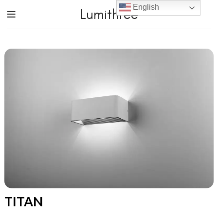
English
Lumithree
TITAN