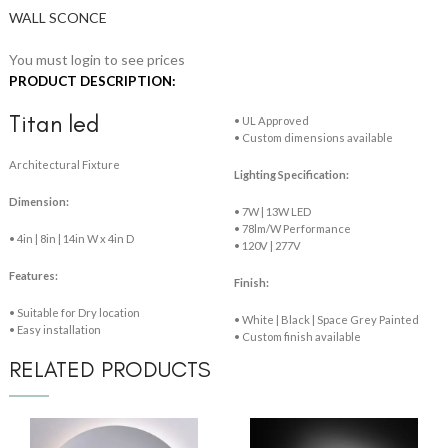
WALL SCONCE
You must login to see prices
PRODUCT DESCRIPTION:
Titan led
• UL Approved
• Custom dimensions available
Architectural Fixture
Lighting Specification:
Dimension:
• 7W | 13W LED
• 78lm/W Performance
• 4in | 8in | 14in W x 4in D
• 120V | 277V
Features:
Finish:
• Suitable for Dry location
• White | Black | Space Grey Painted
• Easy installation
• Custom finish available
RELATED PRODUCTS