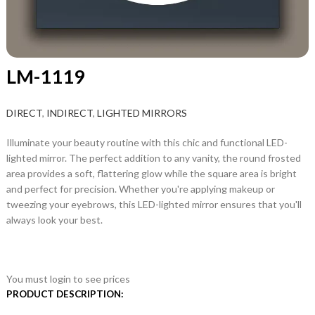
LM-1119
DIRECT
,
INDIRECT
,
LIGHTED MIRRORS
Illuminate your beauty routine with this chic and functional LED-
lighted mirror. The perfect addition to any vanity, the round frosted
area provides a soft, flattering glow while the square area is bright
and perfect for precision. Whether you're applying makeup or
tweezing your eyebrows, this LED-lighted mirror ensures that you'll
always look your best.
You must login to see prices
PRODUCT DESCRIPTION: