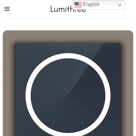
English
Lumithree