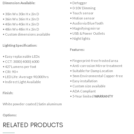
Dimension Available:
• Defogger
• 0-10V Dimming
• Touch sensor
• 30in W x 30in H x 2in D
• Motion sensor
• 36in W x 36in H x 2in D
• Audio via BlueTooth
• 40in W x 40in H x 2in D
• Magnifying mirror
• 48in W x 48in H x 2in D
• USB & Power Outlets
• Custom dimensions available
• Night lights
Lighting Specification:
Features:
• Easy replaceable LEDs
• Fingerprint-free frosted area
• CCT: 3000 | 4000 | 6000
• Anti-corrosion Mirror treatment
• 427 Lumens per foot
• Suitable for Damp Location
• CRI: 90 +
• 5mm Environmental Copper-free
• LED Life: Average 90,000 hrs
• Easy installation
• Indirect Light Available
• Custom size available
• ADA Compliant
Finish:
• 5-Year limited
WARRANTY
White powder coated | Satin aluminum
Options:
RELATED PRODUCTS