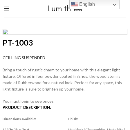
English
Lumithree
PT-1003
CEILLING SUSPENDED
Bring a touch of rustic charm to your home with this elegant light
fixture. Offered in four powder coated finishes, the wood stem is
made of Rubberwood for a natural look. Perfect for any space, this
light fixture is sure to brighten up your home.
You must login to see prices
PRODUCT DESCRIPTION:
Dimensions Available:
Finish:
12.50in Dia x 9in H
Matt black | Glossy white | Matt white |