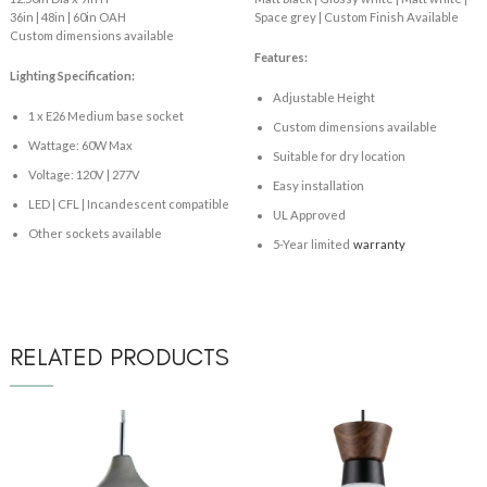
36in | 48in | 60in OAH
Space grey | Custom Finish Available
Custom dimensions available
Features:
Lighting Specification:
Adjustable Height
1 x E26 Medium base socket
Custom dimensions available
Wattage: 60W Max
Suitable for dry location
Voltage: 120V | 277V
Easy installation
LED | CFL | Incandescent compatible
UL Approved
Other sockets available
5-Year limited
warranty
RELATED PRODUCTS