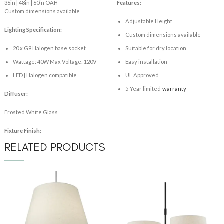
36in | 48in | 60in OAH
Features:
Custom dimensions available
Adjustable Height
Lighting Specification:
Custom dimensions available
20 x G9 Halogen base socket
Suitable for dry location
Wattage: 40W Max Voltage: 120V
Easy installation
LED | Halogen compatible
UL Approved
5-Year limited
warranty
Diffuser:
Frosted White Glass
Fixture Finish:
RELATED PRODUCTS