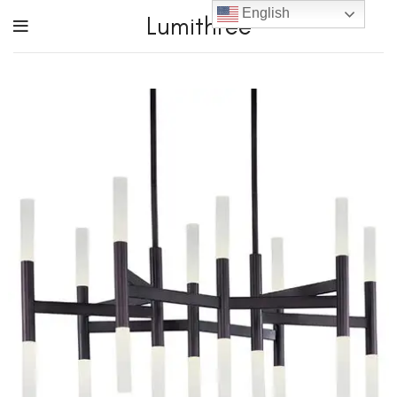
English
Lumithree