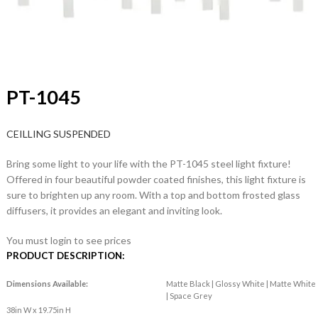
PT-1045
CEILLING SUSPENDED
Bring some light to your life with the PT-1045 steel light fixture!
Offered in four beautiful powder coated finishes, this light fixture is
sure to brighten up any room. With a top and bottom frosted glass
diffusers, it provides an elegant and inviting look.
You must login to see prices
PRODUCT DESCRIPTION:
Dimensions Available:
Matte Black | Glossy White | Matte White
| Space Grey
38in W x 19.75in H