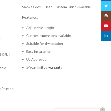
Twitt
Smoke Grey | Clear | Custom Finish Available
Insta
Features:
YouT
Adjustable Height
Custom dimensions available
linked
t
Suitable for dry location
Easy installation
| CFL |
UL Approved
5-Year limited
warranty
able
k Painted |
×