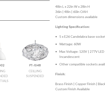
48in L x 22in W x 28in H
36in | 48in | 60in OAH
Custom dimensions available
Lighting Specification:
5 x E26 Candelabra base socke
Wattage: 60W
Max Voltage: 120V | 277V LED 
Incandescent
Other compatible sockets avail
002
PT-1048
LING
CEILLING
Finish:
NDED
SUSPENDED
TIALS
Brass Finish | Copper Finish | Blac
Custom Finish Available