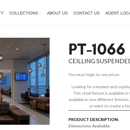
TY
COLLECTIONS
ABOUT US
CONTACT US
AGENT LOC
PT-1066
CEILLING SUSPENDE
You must login to see prices
Looking for a modern and sophis
This steel fixture is available i
available in two different finishe
or want to create a foc
PRODUCT DESCRIPTION:
Dimensions Available: