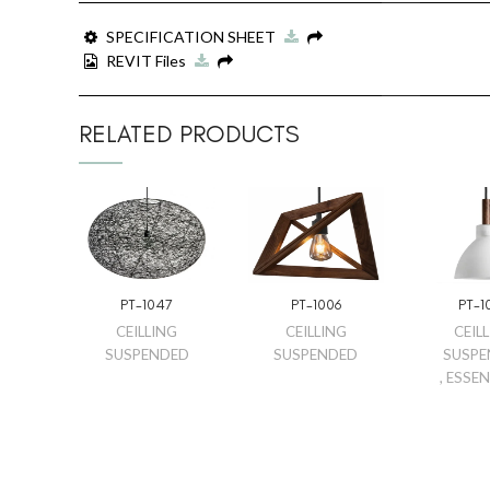
SPECIFICATION SHEET
REVIT Files
RELATED PRODUCTS
PT-1047
PT-1006
PT-1
CEILLING
CEILLING
CEIL
SUSPENDED
SUSPENDED
SUSPE
,
ESSEN