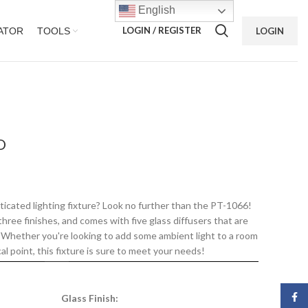
English
LOGIN / REGISTER
ATOR
TOOLS
LOGIN
D
ticated lighting fixture? Look no further than the PT-1066!
n three finishes, and comes with five glass diffusers that are
s. Whether you're looking to add some ambient light to a room
al point, this fixture is sure to meet your needs!
Face
Glass Finish: