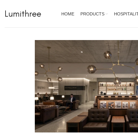
Lumithree
HOME
PRODUCTS
HOSPITALI