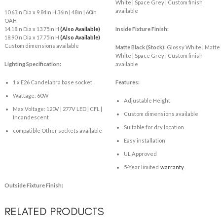
White | Space Grey | Custom finish
available
10.63in Dia x 9.84in H 36in | 48in | 60in
OAH
14.18in Dia x 13.75in H
(Also Available)
Inside Fixture Finish:
18.90in Dia x 17.75in H
(Also Available)
Custom dimensions available
Matte Black
(Stock)
| Glossy White | Matte
White | Space Grey | Custom finish
Lighting Specification:
available
1 x E26 Candelabra base socket
Features:
Wattage: 60W
Adjustable Height
Max Voltage: 120V | 277V LED | CFL |
Custom dimensions available
Incandescent
Suitable for dry location
compatible Other sockets available
Easy installation
UL Approved
5-Year limited
warranty
Outside Fixture Finish:
RELATED PRODUCTS