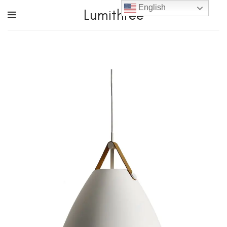
English
Lumithree