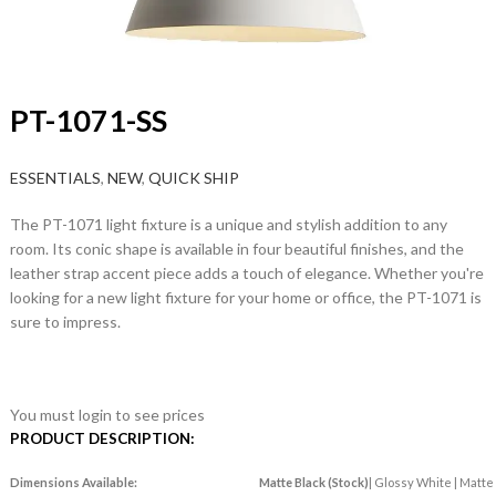
PT-1071-SS
ESSENTIALS
,
NEW
,
QUICK SHIP
The PT-1071 light fixture is a unique and stylish addition to any
room. Its conic shape is available in four beautiful finishes, and the
leather strap accent piece adds a touch of elegance. Whether you're
looking for a new light fixture for your home or office, the PT-1071 is
sure to impress.
You must login to see prices
PRODUCT DESCRIPTION:
Dimensions Available:
Matte Black
(Stock)
| Glossy White | Matte