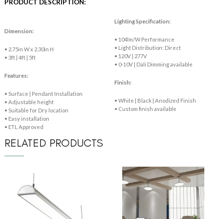
PRODUCT DESCRIPTION:
Lighting Specification:
Dimension:
• 104lm/W Performance
• Light Distribution: Direct
• 2.75in W x 2.30in H
• 120V | 277V
• 3ft | 4ft | 5ft
• 0-10V | Dali Dimming available
Features:
Finish:
• Surface | Pendant Installation
• White | Black | Anodized Finish
• Adjustable height
• Custom finish available
• Suitable for Dry location
• Easy installation
• ETL Approved
RELATED PRODUCTS