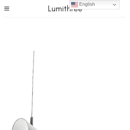
English
Lumithree