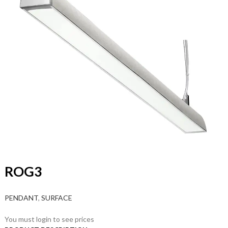
ROG3
PENDANT
,
SURFACE
You must login to see prices