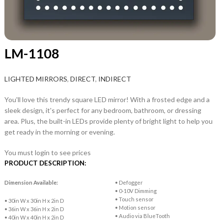
LM-1108
LIGHTED MIRRORS
,
DIRECT
,
INDIRECT
You'll love this trendy square LED mirror! With a frosted edge and a
sleek design, it's perfect for any bedroom, bathroom, or dressing
area. Plus, the built-in LEDs provide plenty of bright light to help you
get ready in the morning or evening.
You must login to see prices
PRODUCT DESCRIPTION:
Dimension Available:
• Defogger
• 0-10V Dimming
• Touch sensor
• 30in W x 30in H x 2in D
• Motion sensor
• 36in W x 36in H x 2in D
• Audio via BlueTooth
• 40in W x 40in H x 2in D