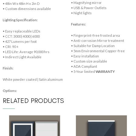
• Magnifying mirror
• 48in W x 48in H x 2in D
• USB & Power Outlets
• Custom dimensions available
• Night lights
Lighting Specification:
Features:
• Easy replaceable LEDs
• Fingerprint-free frosted area
• CCT: 3000 | 4000 | 6000
• Anti-corrosion Mirror treatment
• 427 Lumens per foot
• Suitable for Damp Location
• CRI: 90 +
• 5mm Environmental Copper-free
• LED Life: Average 90,000 hrs
• Easy installation
• Indirect Light Available
• Custom size available
• ADA Compliant
Finish:
• 5-Year limited
WARRANTY
White powder coated | Satin aluminum
Options:
RELATED PRODUCTS