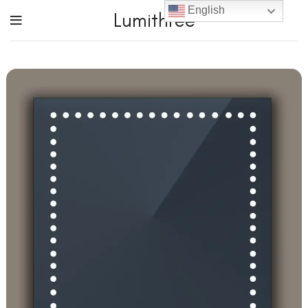
English
Lumithree