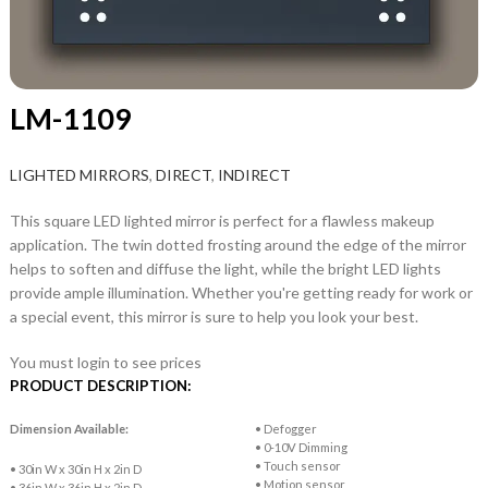
LM-1109
LIGHTED MIRRORS
,
DIRECT
,
INDIRECT
This square LED lighted mirror is perfect for a flawless makeup
application. The twin dotted frosting around the edge of the mirror
helps to soften and diffuse the light, while the bright LED lights
provide ample illumination. Whether you're getting ready for work or
a special event, this mirror is sure to help you look your best.
You must login to see prices
PRODUCT DESCRIPTION:
Dimension Available:
• Defogger
• 0-10V Dimming
• Touch sensor
• 30in W x 30in H x 2in D
• Motion sensor
• 36in W x 36in H x 2in D