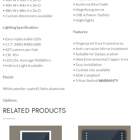
• Audio via BlueTooth
• 40in W x 40in H x 2in D
• Magnifying mirror
• 48in W x 48in H x 2in D
• USB & Power Outlets
• Custom dimensions available
• Night lights
Lighting Specification:
Features:
• Easy replaceable LEDs
• Fingerprint-free frosted area
• CCT: 3000 | 4000 | 6000
• Anti-corrosion Mirror treatment
• 427 Lumens per foot
• Suitable for Damp Location
• CRI: 90 +
• 5mm Environmental Copper-free
• LED Life: Average 90,000 hrs
• Easy installation
• Indirect Light Available
• Custom size available
• ADA Compliant
Finish:
• 5-Year limited
WARRANTY
White powder coated | Satin aluminum
Options:
RELATED PRODUCTS