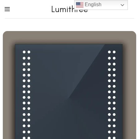
English
Lumithree