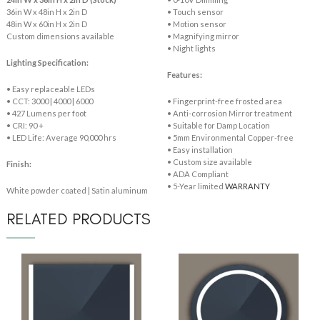
36in W x 48in H x 2in D
• Touch sensor
48in W x 60in H x 2in D
• Motion sensor
Custom dimensions available
• Magnifying mirror
• Night lights
Lighting Specification:
Features:
• Easy replaceable LEDs
• CCT: 3000 | 4000 | 6000
• Fingerprint-free frosted area
• 427 Lumens per foot
• Anti-corrosion Mirror treatment
• CRI: 90 +
• Suitable for Damp Location
• LED Life: Average 90,000 hrs
• 5mm Environmental Copper-free
• Easy installation
• Custom size available
Finish:
• ADA Compliant
• 5-Year limited
WARRANTY
White powder coated | Satin aluminum
RELATED PRODUCTS