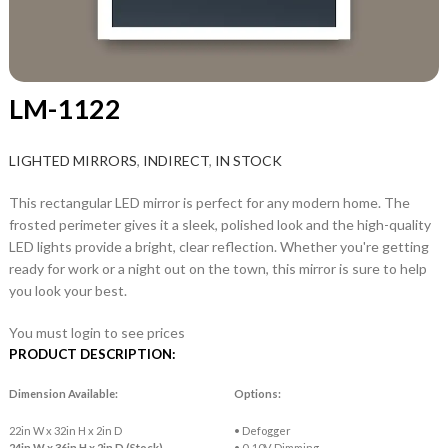
LM-1122
LIGHTED MIRRORS
,
INDIRECT
,
IN STOCK
This rectangular LED mirror is perfect for any modern home. The
frosted perimeter gives it a sleek, polished look and the high-quality
LED lights provide a bright, clear reflection. Whether you're getting
ready for work or a night out on the town, this mirror is sure to help
you look your best.
You must login to see prices
PRODUCT DESCRIPTION:
Dimension Available:
Options:
22in W x 32in H x 2in D
• Defogger
24in W x 36in H x 2in D (Stock)
• 0-10V Dimming