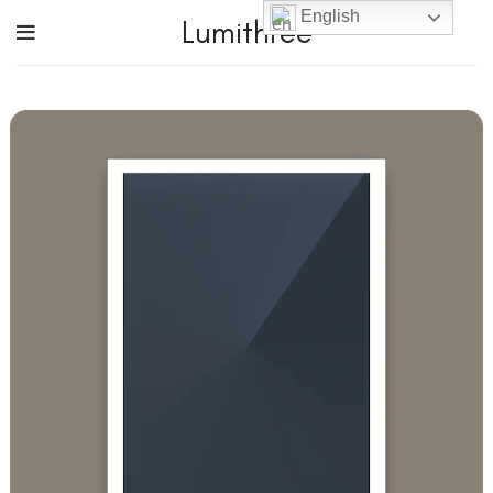
English
Lumithree