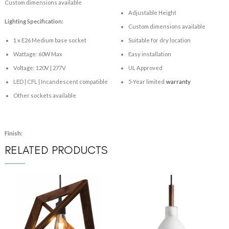
Custom dimensions available
Adjustable Height
Lighting Specification:
Custom dimensions available
1 x E26 Medium base socket
Suitable for dry location
Wattage: 60W Max
Easy installation
Voltage: 120V | 277V
UL Approved
LED | CFL | Incandescent compatible
5-Year limited
warranty
Other sockets available
Finish:
RELATED PRODUCTS