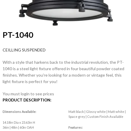
PT-1040
CEILLING SUSPENDED
With a style that harkens back to the industrial revolution, the PT-
1040 is a steel light fixture offered in four beautiful powder coated
finishes. Whether you're looking for a modern or vintage feel, this
light fixture is perfect for you!
You must login to see prices
PRODUCT DESCRIPTION:
Dimensions Available:
Matt black | Glossy white | Matt white |
Space grey | Custom Finish Available
14.18in Dia x 23.63in H
36in | 48in | 60in OAH
Features: