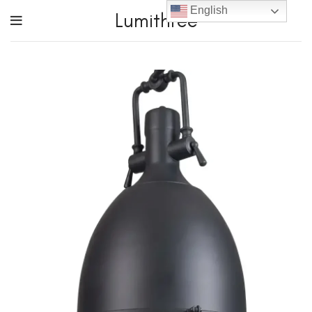
English
Lumithree