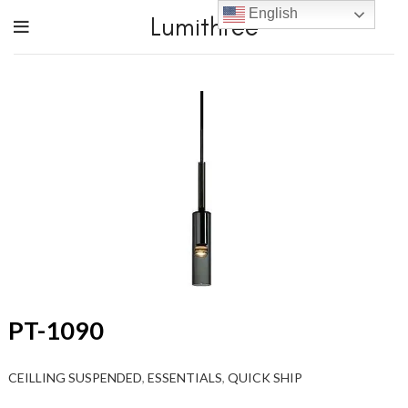
English
Lumithree
PT-1090
CEILLING SUSPENDED
,
ESSENTIALS
,
QUICK SHIP