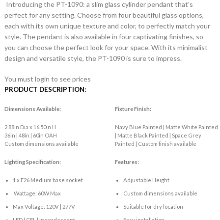
Introducing the PT-1090: a slim glass cylinder pendant that's
perfect for any setting. Choose from four beautiful glass options,
each with its own unique texture and color, to perfectly match your
style. The pendant is also available in four captivating finishes, so
you can choose the perfect look for your space. With its minimalist
design and versatile style, the PT-1090 is sure to impress.
You must login to see prices
PRODUCT DESCRIPTION:
Dimensions Available:
Fixture Finish:
2.88in Dia x 16.50in H
Navy Blue Painted | Matte White Painted
36in | 48in | 60in OAH
| Matte Black Painted | Space Grey
Custom dimensions available
Painted | Custom finish available
Lighting Specification:
Features:
1 x E26 Medium base socket
Adjustable Height
Wattage: 60W Max
Custom dimensions available
Max Voltage: 120V | 277V
Suitable for dry location
LED | CFL | Incandescent
Easy installation