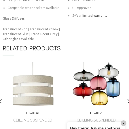
Compatible other sockets available
UL Approved
5-Year limited
warranty
Glass Diffuser:
Translucent Red | Translucent Yellow |
Translucent Blue | Translucent Grey |
Other glass available
RELATED PRODUCTS
PT-1041
PT-1016
CEILLING SUSPENDED
CEILLING SUSPENDED
×
Hey there! Ask me anything!