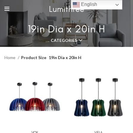
English
Lumithree
19in Dia x 20in H
CATEGORIES
Home
Product Size
19in Dia x 20in H
VOX
VELA