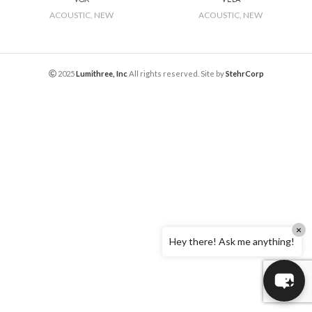
ACOUSTIC
,
NEW
ACOUSTIC
,
NEW
2025
Lumithree, Inc
All rights reserved. Site by
StehrCorp
×
Hey there! Ask me anything!