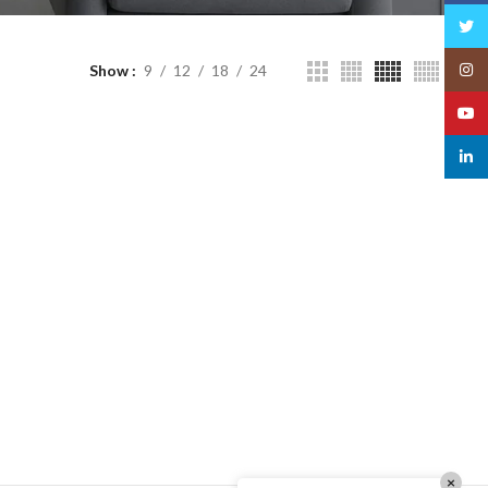
Twitt
Insta
Show
9
12
18
24
YouT
linked
×