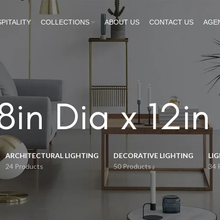
PITALITY
COLLECTIONS
ABOUT US
CONTACT US
AGE
8in Dia x 12in
ARCHITECTURAL LIGHTING
DECORATIVE LIGHTING
LI
24 Products
50 Products
34 