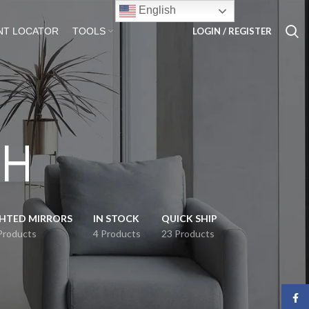
English
LOGIN / REGISTER
NT LOCATOR
TOOLS
 H
GHTED MIRRORS
IN STOCK
QUICK SHIP
Products
4 Products
23 Products
Face