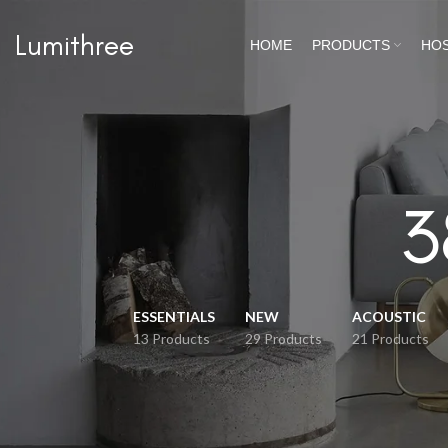
Lumithree
HOME
PRODUCTS
HOS
3
ESSENTIALS
NEW
ACOUSTIC
13 Products
29 Products
21 Products