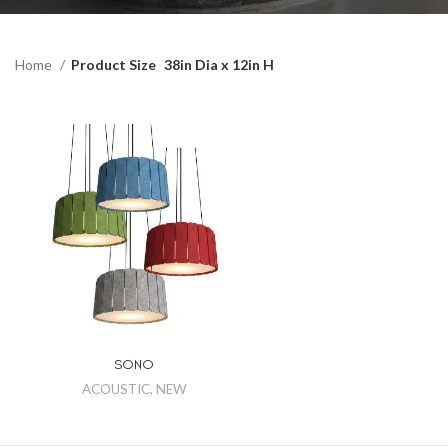
Home
Product Size
38in Dia x 12in H
SONO
ACOUSTIC
,
NEW