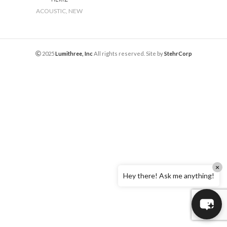
ACOUSTIC
,
NEW
2025
Lumithree, Inc
All rights reserved. Site by
StehrCorp
×
Hey there! Ask me anything!