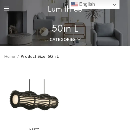
English
Lumithree
50in L
CATEGORIES
Home
Product Size
50in L
HERTZ