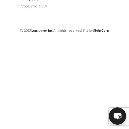
ACOUSTIC
,
NEW
2025
Lumithree, Inc
All rights reserved. Site by
StehrCorp