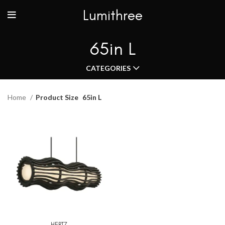
Lumithree
65in L
CATEGORIES
Home
Product Size
65in L
HERTZ