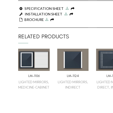
SPECIFICATION SHEET
INSTALLATION SHEET
BROCHURE
RELATED PRODUCTS
LM-1106
LM-1124
LM-1
LIGHTED MIRRORS
,
LIGHTED MIRRORS
,
LIGHTED 
MEDICINE-CABINET
INDIRECT
DIRECT
,
I