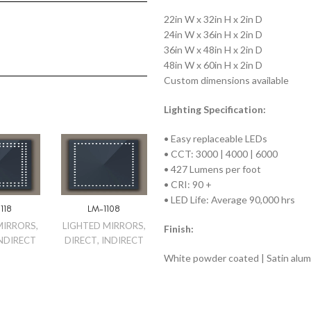
22in W x 32in H x 2in D
24in W x 36in H x 2in D
36in W x 48in H x 2in D
48in W x 60in H x 2in D
Custom dimensions available
Lighting Specification:
• Easy replaceable LEDs
• CCT: 3000 | 4000 | 6000
• 427 Lumens per foot
• CRI: 90 +
• LED Life: Average 90,000 hrs
118
LM-1108
MIRRORS
,
LIGHTED MIRRORS
,
Finish:
NDIRECT
DIRECT
,
INDIRECT
White powder coated | Satin alu