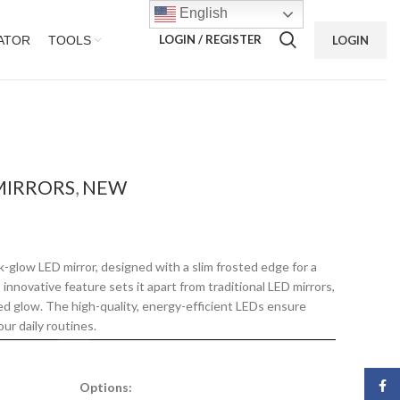
English
LOGIN / REGISTER
ATOR
TOOLS
LOGIN
MIRRORS
,
NEW
-glow LED mirror, designed with a slim frosted edge for a
innovative feature sets it apart from traditional LED mirrors,
ted glow. The high-quality, energy-efficient LEDs ensure
our daily routines.
Face
Options: