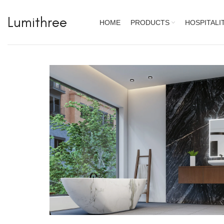
Lumithree
HOME
PRODUCTS
HOSPITALI