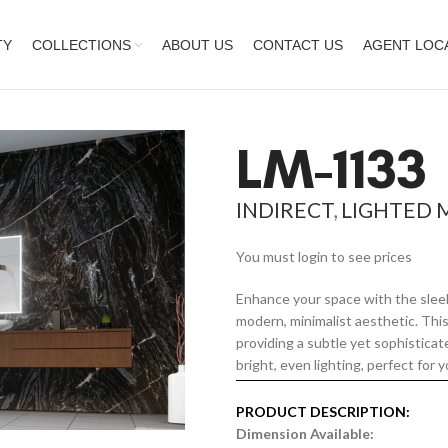
TY
COLLECTIONS
ABOUT US
CONTACT US
AGENT LOC
LM-1133
INDIRECT
,
LIGHTED 
You must login to see prices
Enhance your space with the sleek
modern, minimalist aesthetic. This 
providing a subtle yet sophistica
bright, even lighting, perfect for y
PRODUCT DESCRIPTION:
Dimension Available: