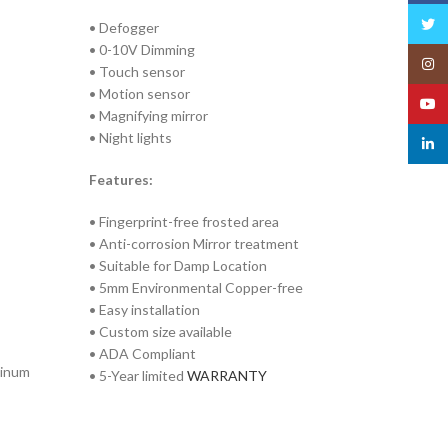
Twitt
• Defogger
• 0-10V Dimming
Insta
• Touch sensor
• Motion sensor
YouT
• Magnifying mirror
• Night lights
linked
Features:
• Fingerprint-free frosted area
• Anti-corrosion Mirror treatment
• Suitable for Damp Location
• 5mm Environmental Copper-free
• Easy installation
• Custom size available
• ADA Compliant
minum
• 5-Year limited
WARRANTY