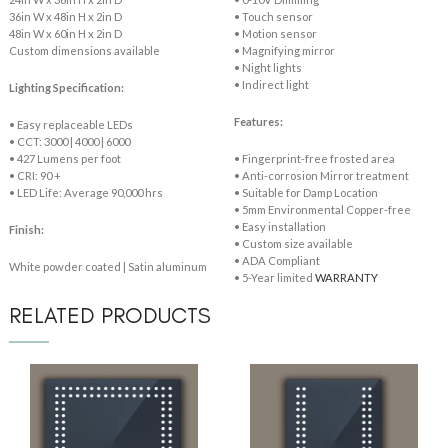
36in W x 48in H x 2in D
• Touch sensor
48in W x 60in H x 2in D
• Motion sensor
Custom dimensions available
• Magnifying mirror
• Night lights
• Indirect light
Lighting Specification:
Features:
• Easy replaceable LEDs
• CCT: 3000 | 4000 | 6000
• 427 Lumens per foot
• Fingerprint-free frosted area
• CRI: 90 +
• Anti-corrosion Mirror treatment
• LED Life: Average 90,000 hrs
• Suitable for Damp Location
• 5mm Environmental Copper-free
• Easy installation
Finish:
• Custom size available
• ADA Compliant
White powder coated | Satin aluminum
• 5-Year limited
WARRANTY
RELATED PRODUCTS