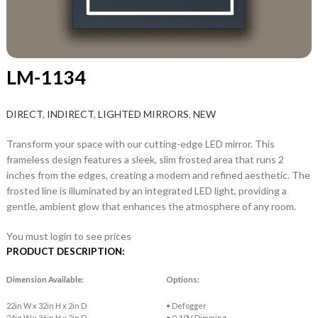
LM-1134
DIRECT
,
INDIRECT
,
LIGHTED MIRRORS
,
NEW
Transform your space with our cutting-edge LED mirror. This
frameless design features a sleek, slim frosted area that runs 2
inches from the edges, creating a modern and refined aesthetic. The
frosted line is illuminated by an integrated LED light, providing a
gentle, ambient glow that enhances the atmosphere of any room.
You must login to see prices
PRODUCT DESCRIPTION:
Dimension Available:
Options:
22in W x 32in H x 2in D
• Defogger
24in W x 36in H x 2in D
• 0-10V Dimming