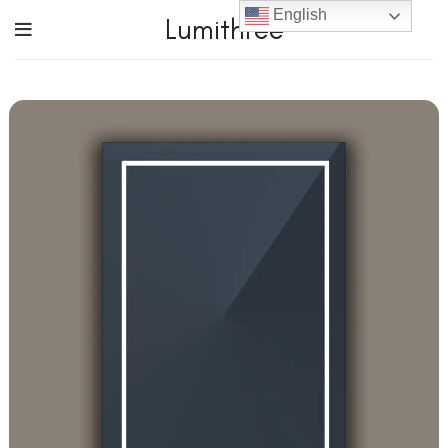
English
Lumithree