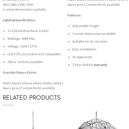
36in | 48in | 60in OAH
Space grey | Custom finish available
Custom dimensions available
Features:
Lighting Specification:
Adjustable Height
1 x E26 Medium base socket
Custom dimensions available
Wattage: 60W Max
Suitable for dry location
Voltage: 120V | 277V
Easy installation
LED | CFL | Incandescent compatible
UL Approved
Other sockets available
5-Year limited
warranty
Outside Fixture Finish:
Matte black | Glossy white | Matte white |
Space grey | Custom finish available
RELATED PRODUCTS