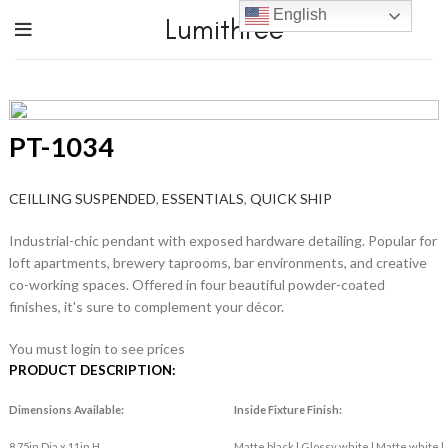
English
Lumithree
PT-1034
CEILLING SUSPENDED
,
ESSENTIALS
,
QUICK SHIP
Industrial-chic pendant with exposed hardware detailing. Popular for
loft apartments, brewery taprooms, bar environments, and creative
co-working spaces. Offered in four beautiful powder-coated
finishes, it's sure to complement your décor.
You must login to see prices
PRODUCT DESCRIPTION:
Dimensions Available:
Inside Fixture Finish:
8.75in Dia x 11in H
Matte black | Glossy white | Matte white |